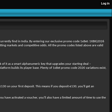
urrently find in India. By entering our exclusive promo code 1xBet: 1XBIG2026
tting markets and competitive odds. All the promo codes listed above are valid
k of it as a smart alphanumeric key that upgrades your starting deal –
platform builds its player base. Plenty of 1xBet promo code 2026 variations exist,
0 on your first deposit. This means if you deposit €130, you'll get an
 you have activated a voucher, you’ll also have a limited amount of time to use the