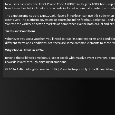
New users can enter the 1xBet Promo Code 1XBIG2026 to get a 100% bonus up to $
how to use free bet in 1xbet - promo code in 1 xbet accumulator enter the numb
The 1xBet promo code is 1XBIG2026. Players in Pakistan can use this code when o
extensively. The platform covers major sports including football, basketball, and
We rate the variety of betting markets as comprehensive for both casual and exper
Terms and Conditions
Whenever you use a voucher, you’ll need to read its separate terms and conditio
different terms and conditions. Yet, there are some common elements to these, wh
Why Choose 1xBet in 2026?
Beyond the solid welcome bonus, 1xBet excels with massive event coverage, compet
rewards loyalty through ongoing promotions.
© 2026 1xBet. All rights reserved. 18+ | Gamble Responsibly. If thrill diminishes, 