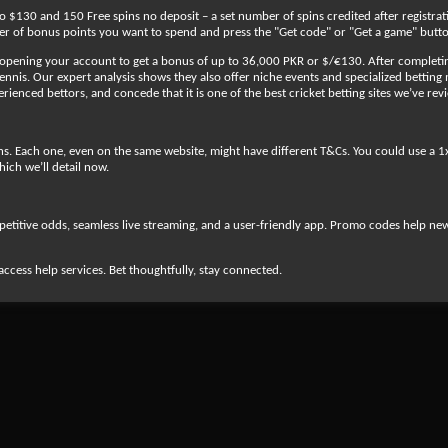
130 and 150 Free spins no deposit – a set number of spins credited after registrati
er of bonus points you want to spend and press the "Get code" or "Get a game" butt
pening your account to get a bonus of up to 36,000 PKR or $/€130. After completing o
 tennis. Our expert analysis shows they also offer niche events and specialized bettin
ienced bettors, and concede that it is one of the best cricket betting sites we’ve rev
ns. Each one, even on the same website, might have different T&Cs. You could use a 
ich we’ll detail now.
itive odds, seamless live streaming, and a user-friendly app. Promo codes help new u
access help services. Bet thoughtfully, stay connected.