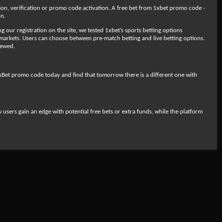
on, verification or promo code activation. A free bet from 1xbet promo code -
on.
ur registration on the site, we tested 1xbet’s sports betting options
g markets. Users can choose between pre-match betting and live betting options.
iewed.
1xBet promo code today and find that tomorrow there is a different one with
sers gain an edge with potential free bets or extra funds, while the platform