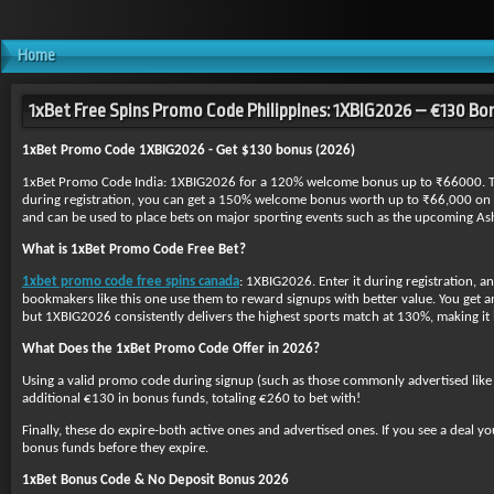
Home
1xBet Free Spins Promo Code Philippines: 1XBIG2026 – €130 Bo
1xBet Promo Code 1XBIG2026 - Get $130 bonus (2026)
1xBet Promo Code India: 1XBIG2026 for a 120% welcome bonus up to ₹66000. The 1
during registration, you can get a 150% welcome bonus worth up to ₹66,000 on you
and can be used to place bets on major sporting events such as the upcoming As
What is 1xBet Promo Code Free Bet?
1xbet promo code free spins canada
: 1XBIG2026. Enter it during registration, a
bookmakers like this one use them to reward signups with better value. You get amp
but 1XBIG2026 consistently delivers the highest sports match at 130%, making it 
What Does the 1xBet Promo Code Offer in 2026?
Using a valid promo code during signup (such as those commonly advertised like
additional €130 in bonus funds, totaling €260 to bet with!
Finally, these do expire-both active ones and advertised ones. If you see a deal yo
bonus funds before they expire.
1xBet Bonus Code & No Deposit Bonus 2026