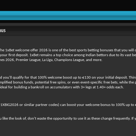
nus
xBet welcome offer 2026 is one of the best sports betting bonuses that you will c
r first deposit. 1xBet remains a top choice among Indian bettors due to its vast be
hes 2026, Premier League, La Liga, Champions League, and more.
nd you'll qualify for that 100% welcome boost up to €130 on your initial deposit. Thin
lified bonus funds, potential free spins, or even event-specific free bets, while the 
ideal for building a bankroll on accumulators with 3+ legs at 1.40+ odds each.
 1XBIG2026 or similar partner codes) can boost your welcome bonus to 100% up to €13
u like the look of, don’t waste the opportunity to use it as these change frequently. If